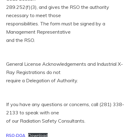
289.252(f)(3), and gives the RSO the authority
necessary to meet those
responsibilities. The form must be signed by a
Management Representative
and the RSO.
General License Acknowledgements and Industrial X-
Ray Registrations do not
require a Delegation of Authority.
If you have any questions or concerns, call (281) 338-
2133 to speak with one
of our Radiation Safety Consultants.
RSO-DOA
Download