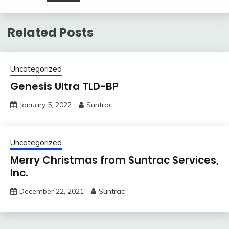
Related Posts
Uncategorized
Genesis Ultra TLD-BP
January 5, 2022
Suntrac
Uncategorized
Merry Christmas from Suntrac Services,
Inc.
December 22, 2021
Suntrac