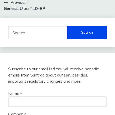
Post
Previous:
Genesis Ultra TLD-BP
navigation
Search
for:
Subscribe to our email list! You will receive periodic
emails from Suntrac about our services, tips,
important regulatory changes and more.
Name
*
Company