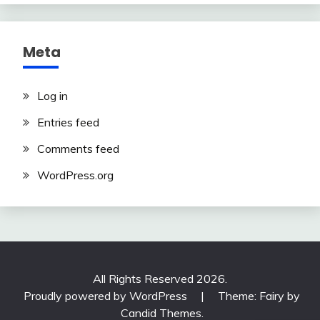
Meta
Log in
Entries feed
Comments feed
WordPress.org
All Rights Reserved 2026.
Proudly powered by WordPress
|
Theme: Fairy by
Candid Themes
.