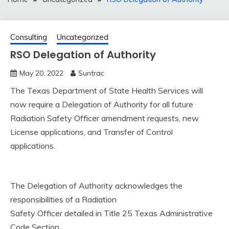
Consulting
Uncategorized
RSO Delegation of Authority
May 20, 2022
Suntrac
The Texas Department of State Health Services will
now require a Delegation of Authority for all future
Radiation Safety Officer amendment requests, new
License applications, and Transfer of Control
applications.
The Delegation of Authority acknowledges the
responsibilities of a Radiation
Safety Officer detailed in Title 25 Texas Administrative
Code Section