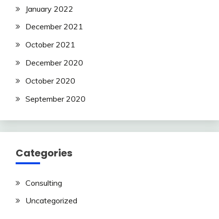
January 2022
December 2021
October 2021
December 2020
October 2020
September 2020
Categories
Consulting
Uncategorized