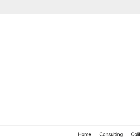
Skip
to
content
Home
Consulting
Cali