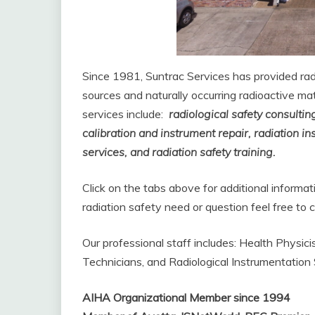
Since 1981, Suntrac Services has provided ra
sources and naturally occurring radioactive mat
services include:
radio
logical
safety consultin
calibration and instrument repair, radiation i
services, and radiation safety training.
Click on the tabs above for additional informa
radiation safety need or question feel free t
Our professional staff includes: Health Physic
Technicians, and Radiological Instrumentation S
AIHA Organizational Member since 1994