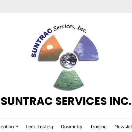
SUNTRAC SERVICES INC.
bration
Leak Testing
Dosimetry
Training
Newslet