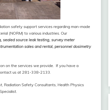
diation safety support services regarding man-made
erial (NORM) to various industries. Our
g, sealed source leak testing, survey meter
nstrumentation sales and rental, personnel dosimetry
tion on the services we provide. If you have a
o contact us at 281-338-2133.
ist, Radiation Safety Consultants, Health Physics
pecialist.