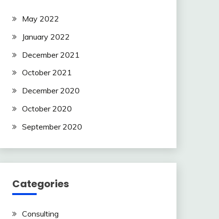
this
field
May 2022
blank.
January 2022
December 2021
October 2021
December 2020
October 2020
September 2020
Categories
Consulting