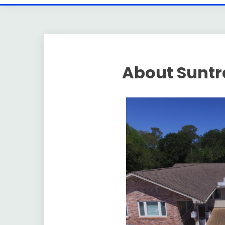
About Suntra