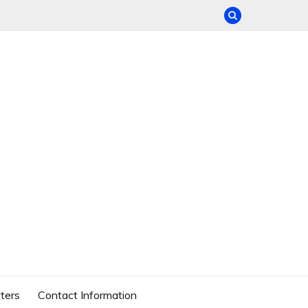
ters
Contact Information