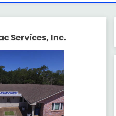
c Services, Inc.