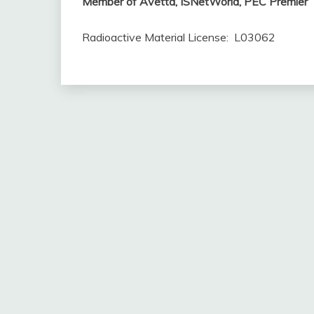
Member of Avetta, ISNetWorld, PEC Premier
Radioactive Material License: L03062