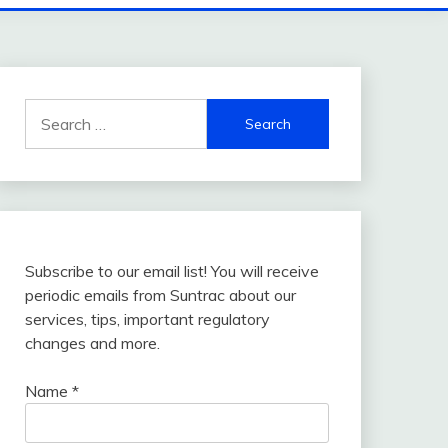
Search
for:
Subscribe to our email list! You will receive
periodic emails from Suntrac about our
services, tips, important regulatory
changes and more.
Name
*