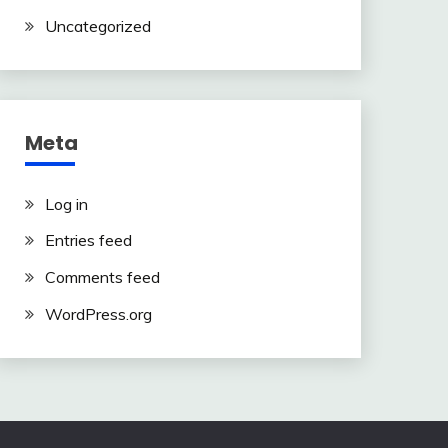
Uncategorized
Meta
Log in
Entries feed
Comments feed
WordPress.org